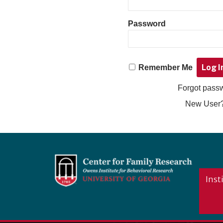
Password
Remember Me
Forgot pas
New User
Footer
Inst