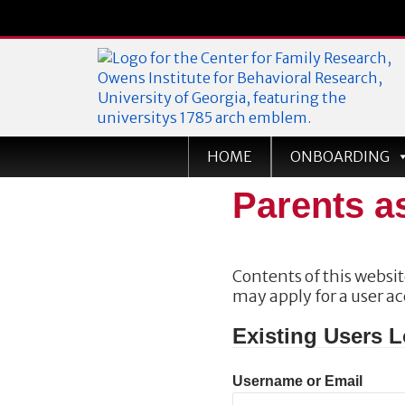
Georgia Home Visiting
HOME
ONBOARDING
Parents a
Contents of this website
may apply for a user a
Existing Users L
Username or Email