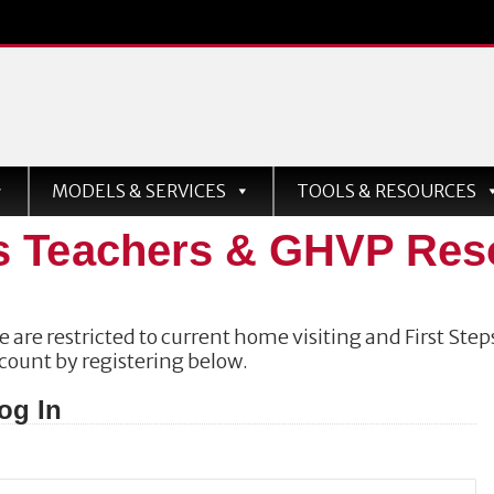
MODELS & SERVICES
TOOLS & RESOURCES
s Teachers & GHVP Res
 are restricted to current home visiting and First Steps
ccount by registering below.
og In