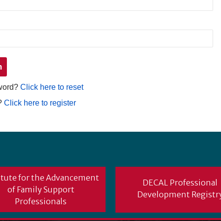
sword?
Click here to reset
?
Click here to register
itute for the Advancement
DECAL Professional
of Family Support
Development Registr
Professionals