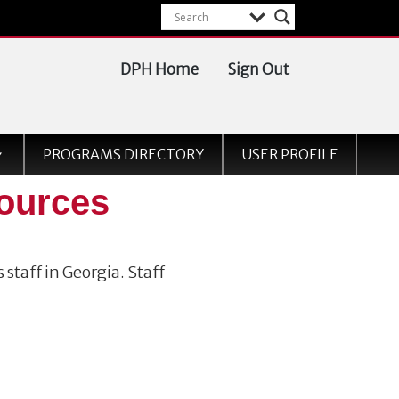
DPH Home
Sign Out
PROGRAMS DIRECTORY
USER PROFILE
ources
 staff in Georgia. Staff